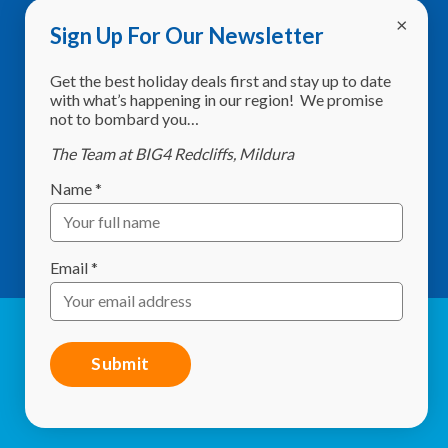
Sign Up For Our Newsletter
Address:
8760 Calder Highway,
Get the best holiday deals first and stay up to date
Red Cliffs VIC 3496
with what’s happening in our region! We promise
not to bombard you…
Phone:
(03) 5024 2261
The Team at BIG4 Redcliffs, Mildura
Email:
info@redcliffscaravanpark.com.au
Name
*
What3Words:
shelf.sweltering.starlit
GPS:
-34.297634, 142.186536
Email
*
© Red Cliffs Caravan Park 2026. All Rights Reserved |
Website by
Studio 84 Design