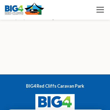
December 9, 2022 2:59 pm
Published by
s84d
Menu
Row wavy Shape Decorative svg added to bottom Our News
BIG4 Red Cliffs Caravan Park